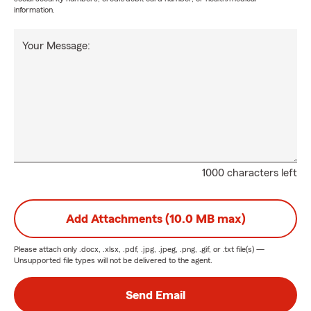
information.
Your Message:
1000 characters left
Add Attachments (10.0 MB max)
Please attach only
.docx, .xlsx, .pdf, .jpg, .jpeg, .png, .gif, or .txt
file(s) —
Unsupported file types will not be delivered to the agent.
Send Email