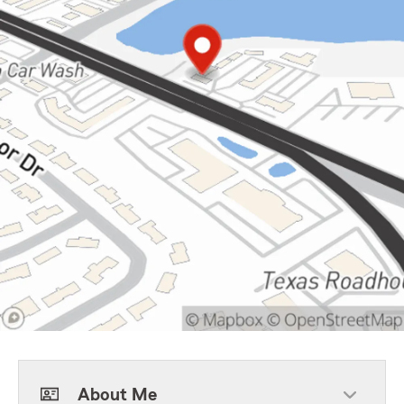
About Me