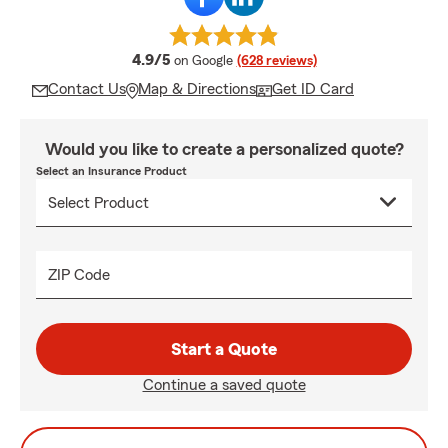
average rating
4.9/5
on Google
(628 reviews)
Contact Us
Map & Directions
Get ID Card
Would you like to create a personalized quote?
Select an Insurance Product
ZIP Code
Start a Quote
Continue a saved quote