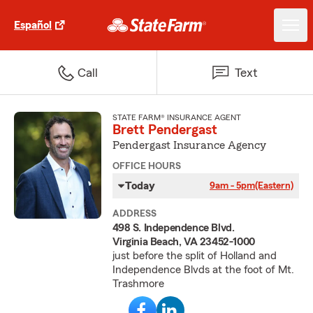
Español
Call
Text
STATE FARM® INSURANCE AGENT
Brett Pendergast
Pendergast Insurance Agency
OFFICE HOURS
Today
9am - 5pm
(Eastern)
ADDRESS
498 S. Independence Blvd.
Virginia Beach, VA 23452-1000
just before the split of Holland and
Independence Blvds at the foot of Mt.
Trashmore