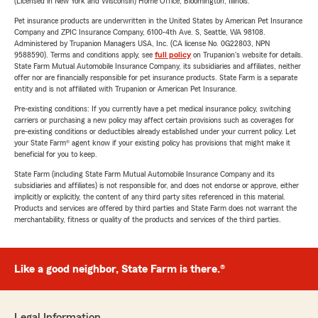
(Licensed in New York and Wisconsin) Home Office, Bloomington, Illinois.
Pet insurance products are underwritten in the United States by American Pet Insurance
Company and ZPIC Insurance Company, 6100-4th Ave. S, Seattle, WA 98108.
Administered by Trupanion Managers USA, Inc. (CA license No. 0G22803, NPN
9588590). Terms and conditions apply, see
full policy
on Trupanion's website for details.
State Farm Mutual Automobile Insurance Company, its subsidiaries and affiliates, neither
offer nor are financially responsible for pet insurance products. State Farm is a separate
entity and is not affiliated with Trupanion or American Pet Insurance.
Pre-existing conditions: If you currently have a pet medical insurance policy, switching
carriers or purchasing a new policy may affect certain provisions such as coverages for
pre-existing conditions or deductibles already established under your current policy. Let
your State Farm® agent know if your existing policy has provisions that might make it
beneficial for you to keep.
State Farm (including State Farm Mutual Automobile Insurance Company and its
subsidiaries and affiliates) is not responsible for, and does not endorse or approve, either
implicitly or explicitly, the content of any third party sites referenced in this material.
Products and services are offered by third parties and State Farm does not warrant the
merchantability, fitness or quality of the products and services of the third parties.
Like a good neighbor, State Farm is there.®
Legal Information