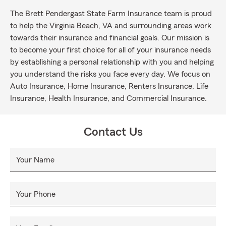
The Brett Pendergast State Farm Insurance team is proud
to help the Virginia Beach, VA and surrounding areas work
towards their insurance and financial goals. Our mission is
to become your first choice for all of your insurance needs
by establishing a personal relationship with you and helping
you understand the risks you face every day. We focus on
Auto Insurance, Home Insurance, Renters Insurance, Life
Insurance, Health Insurance, and Commercial Insurance.
Contact Us
Your Name
Your Phone