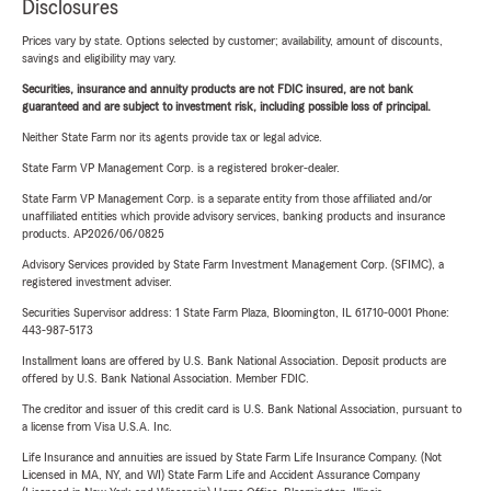
Disclosures
Prices vary by state. Options selected by customer; availability, amount of discounts,
savings and eligibility may vary.
Securities, insurance and annuity products are not FDIC insured, are not bank
guaranteed and are subject to investment risk, including possible loss of principal.
Neither State Farm nor its agents provide tax or legal advice.
State Farm VP Management Corp. is a registered broker-dealer.
State Farm VP Management Corp. is a separate entity from those affiliated and/or
unaffiliated entities which provide advisory services, banking products and insurance
products. AP2026/06/0825
Advisory Services provided by State Farm Investment Management Corp. (SFIMC), a
registered investment adviser.
Securities Supervisor address: 1 State Farm Plaza, Bloomington, IL 61710-0001 Phone:
443-987-5173
Installment loans are offered by U.S. Bank National Association. Deposit products are
offered by U.S. Bank National Association. Member FDIC.
The creditor and issuer of this credit card is U.S. Bank National Association, pursuant to
a license from Visa U.S.A. Inc.
Life Insurance and annuities are issued by State Farm Life Insurance Company. (Not
Licensed in MA, NY, and WI) State Farm Life and Accident Assurance Company