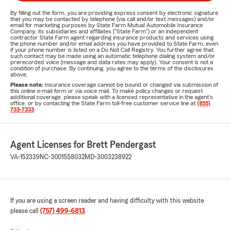
By filling out the form, you are providing express consent by electronic signature
that you may be contacted by telephone (via call and/or text messages) and/or
email for marketing purposes by State Farm Mutual Automobile Insurance
Company, its subsidiaries and affiliates ("State Farm") or an independent
contractor State Farm agent regarding insurance products and services using
the phone number and/or email address you have provided to State Farm, even
if your phone number is listed on a Do Not Call Registry. You further agree that
such contact may be made using an automatic telephone dialing system and/or
prerecorded voice (message and data rates may apply). Your consent is not a
condition of purchase. By continuing, you agree to the terms of the disclosures
above.
Please note:
Insurance coverage cannot be bound or changed via submission of
this online e-mail form or via voice mail. To make policy changes or request
additional coverage, please speak with a licensed representative in the agent's
office, or by contacting the State Farm toll-free customer service line at
(855)
733-7333
.
Agent Licenses for Brett Pendergast
VA-152339
NC-3001558032
MD-3003238922
If you are using a screen reader and having difficulty with this website
please call
(757) 499-6813
.