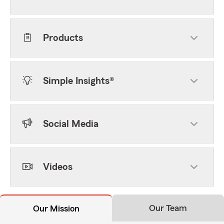
Products
Simple Insights®
Social Media
Videos
Our Team
Our Mission