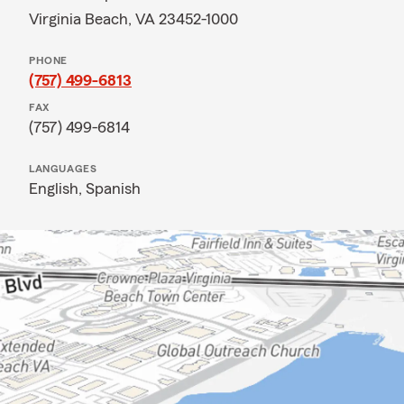
Virginia Beach, VA 23452-1000
PHONE
(757) 499-6813
FAX
(757) 499-6814
LANGUAGES
English,
Spanish