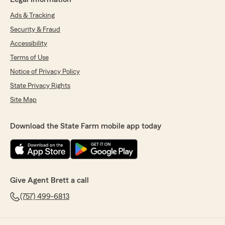
Ads & Tracking
Security & Fraud
Accessibility
Terms of Use
Notice of Privacy Policy
State Privacy Rights
Site Map
Download the State Farm mobile app today
Give Agent Brett a call
(757) 499-6813