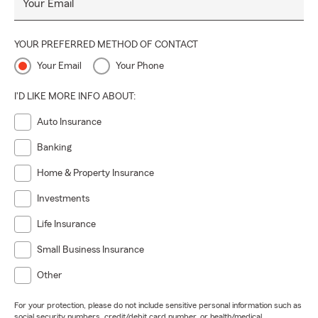
Your Email
YOUR PREFERRED METHOD OF CONTACT
Your Email
Your Phone
I'D LIKE MORE INFO ABOUT:
Auto Insurance
Banking
Home & Property Insurance
Investments
Life Insurance
Small Business Insurance
Other
For your protection, please do not include sensitive personal information such as
social security numbers, credit/debit card number, or health/medical