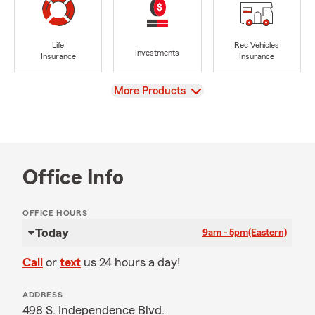
Life
Rec Vehicles
Investments
Insurance
Insurance
View
More Products
Office Info
OFFICE HOURS
Today
9am - 5pm
(Eastern)
Call
or
text
us 24 hours a day!
ADDRESS
498 S. Independence Blvd.