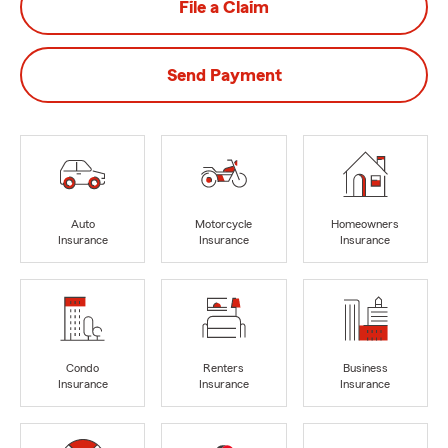
File a Claim
Send Payment
Auto
Motorcycle
Homeowners
Insurance
Insurance
Insurance
Condo
Renters
Business
Insurance
Insurance
Insurance